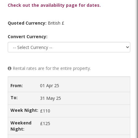
Check out the availability page for dates.
Quoted Currency:
British £
Convert Currency:
Rental rates are for the entire property.
01 Apr 25
31 May 25
£110
£125