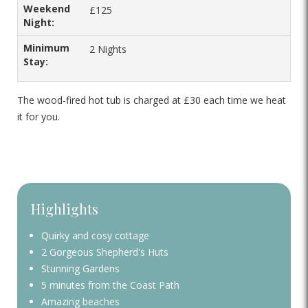
£125
2 Nights
The wood-fired hot tub is charged at £30 each time we heat
it for you.
Highlights
Quirky and cosy cottage
2 Gorgeous Shepherd's Huts
Stunning Gardens
5 minutes from the Coast Path
Amazing beaches