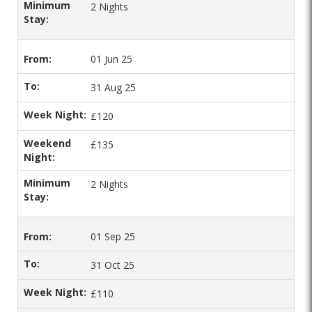
2 Nights
01 Jun 25
31 Aug 25
£120
£135
2 Nights
01 Sep 25
31 Oct 25
£110