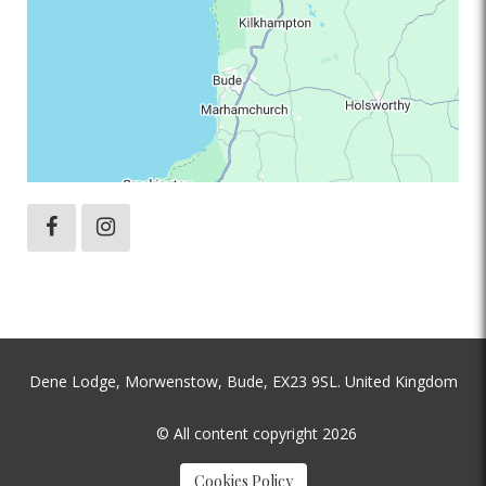
Dene Lodge, Morwenstow, Bude, EX23 9SL. United Kingdom
© All content copyright 2026
Cookies Policy