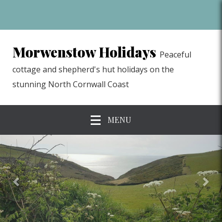
Morwenstow Holidays
Peaceful
cottage and shepherd's hut holidays on the
stunning North Cornwall Coast
MENU
previous
Nex