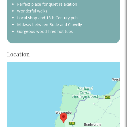
Perfect place for quiet relaxation
Wonderful walks
Local shop and 13th Century pub
Midway between Bude and Clovelly
Gorgeous wood-fired hot tubs
Location