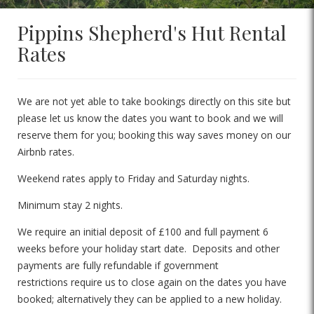
Pippins Shepherd's Hut Rental
Rates
We are not yet able to take bookings directly on this site but
please let us know the dates you want to book and we will
reserve them for you; booking this way saves money on our
Airbnb rates.
Weekend rates apply to Friday and Saturday nights.
Minimum stay 2 nights.
We require an initial deposit of £100 and full payment 6
weeks before your holiday start date. Deposits and other
payments are fully refundable if government
restrictions require us to close again on the dates you have
booked; alternatively they can be applied to a new holiday.