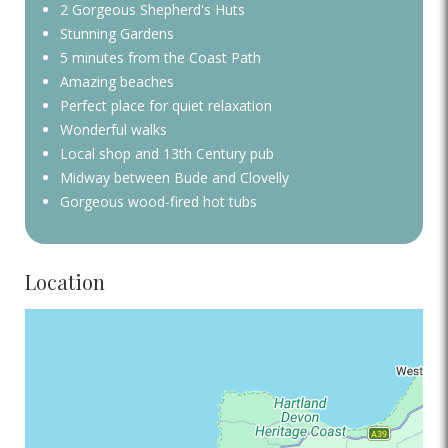
2 Gorgeous Shepherd's Huts
Stunning Gardens
5 minutes from the Coast Path
Amazing beaches
Perfect place for quiet relaxation
Wonderful walks
Local shop and 13th Century pub
Midway between Bude and Clovelly
Gorgeous wood-fired hot tubs
Location