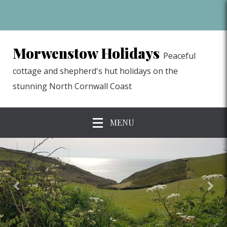
Morwenstow Holidays
Peaceful
cottage and shepherd's hut holidays on the
stunning North Cornwall Coast
MENU
previous
Nex