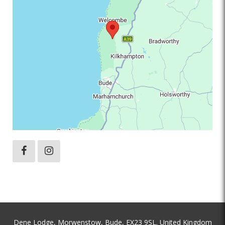
Dene Lodge, Morwenstow, Bude, EX23 9SL. United Kingdom