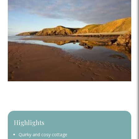
Highlights
Quirky and cosy cottage