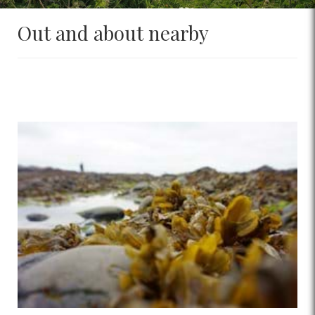
Out and about nearby