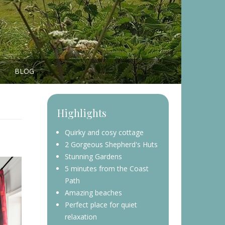
BLOG
Highlights
Quirky and cosy cottage
2 Gorgeous Shepherd's Huts
Stunning Gardens
5 minutes from the Coast
Path
Amazing beaches
Perfect place for quiet
relaxation