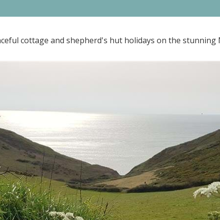
ceful cottage and shepherd's hut holidays on the stunning