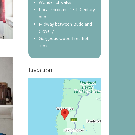
Wonderful walks
Local shop and 13th Century
pub
Midway between Bude and
Clovelly
Gorgeous wood-fired hot
tubs
Location