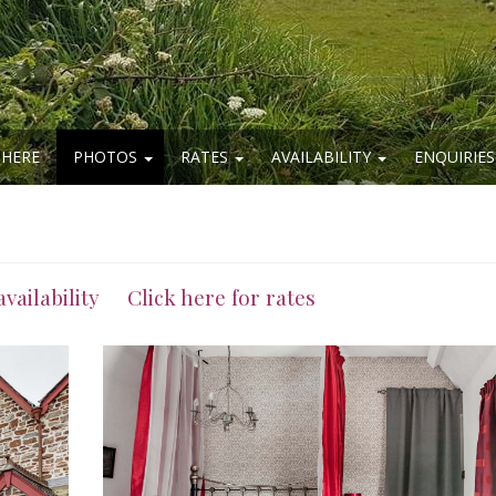
 HERE
PHOTOS
RATES
AVAILABILITY
ENQUIRIES
availability
Click here for rates