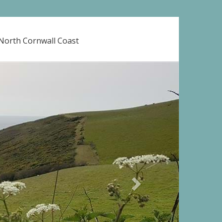
 North Cornwall Coast
Next