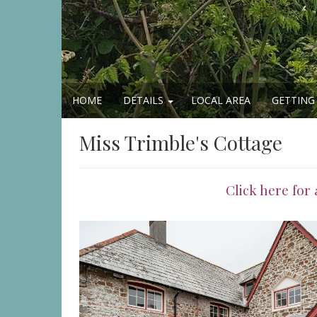
HOME
DETAILS
LOCAL AREA
GETTING
Miss Trimble's Cottage
Click here for 