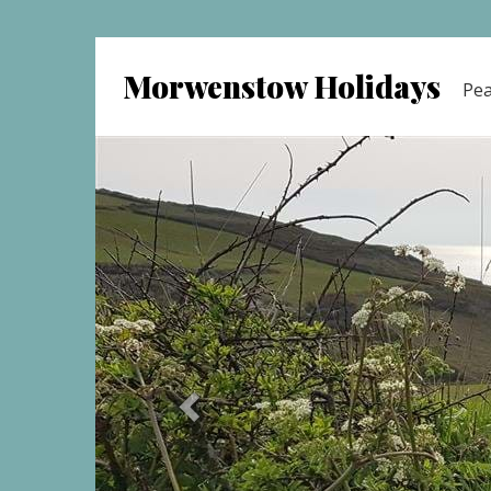
Morwenstow Holidays
Pea
previous